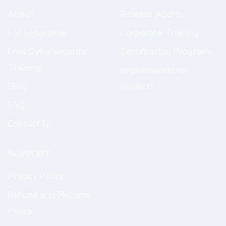
About
Process Audits
For Enterprise
Corporate Training
Free Cybersecurity
Certification Programs
Training
Implementation
Blog
Projects
FAQ
Contact Us
SUPPORT
Privacy Policy
Refund and Returns
Policy