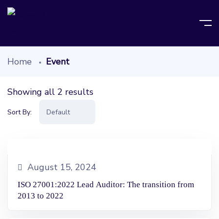
Home
Event
Showing all 2 results
Sort By:
August 15, 2024
ISO 27001:2022 Lead Auditor: The transition from
2013 to 2022