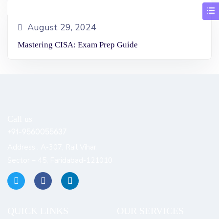
August 29, 2024
Mastering CISA: Exam Prep Guide
Call us
+91-9560055637
Address : A-307, Rail Vihar,
Sector – 45, Faridabad-121010
QUICK LINKS​
OUR SERVICES