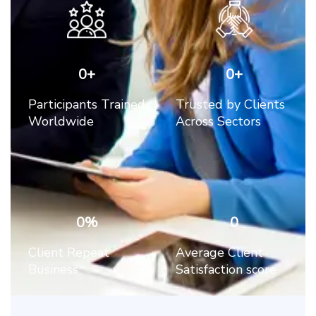
0
+
0
+
Participants Trained
Trusted by Clients
Worldwide
Across Sectors
0
%
0
Client Repeat
Average Client
Business
Satisfaction score