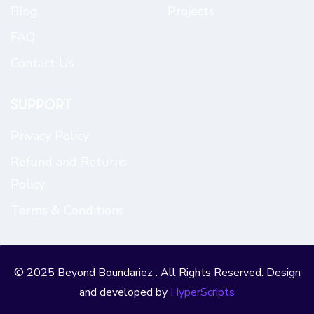
Blog
Projects
FAQ
Contact Us
SUPPORT
Privacy Policy
Refund and Returns
Policy
Terms & Conditions
© 2025 Beyond Boundariez . All Rights Reserved. Design
and developed by
HyperScripts