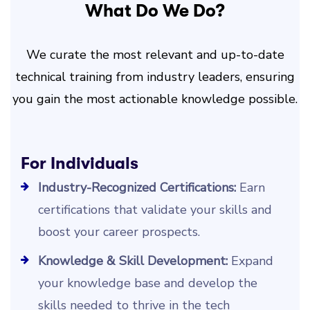
What Do We Do?
We curate the most relevant and up-to-date
technical training from industry leaders, ensuring
you gain the most actionable knowledge possible.
For Individuals
Industry-Recognized Certifications:
Earn
certifications that validate your skills and
boost your career prospects.
Knowledge & Skill Development:
Expand
your knowledge base and develop the
skills needed to thrive in the tech