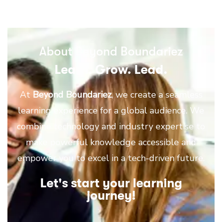
About Beyond Boundariez
Learn. Grow. Lead.
At
Beyond Boundariez
, we create a seamless
learning experience for a global audience. We
combine technology and industry expertise to
make powerful knowledge accessible and
empower you to excel in a tech-driven future.
Let's start your learning
journey!