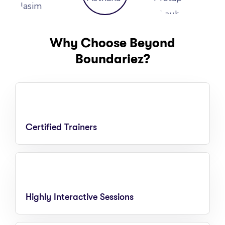
Why Choose Beyond
Boundariez?
Certified Trainers
Highly Interactive Sessions