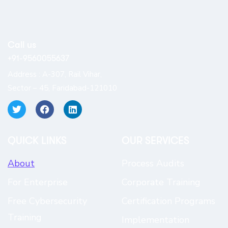
Call us
+91-9560055637
Address : A-307, Rail Vihar,
Sector – 45, Faridabad-121010
QUICK LINKS​
OUR SERVICES
About
Process Audits
For Enterprise
Corporate Training
Free Cybersecurity
Certification Programs
Training
Implementation