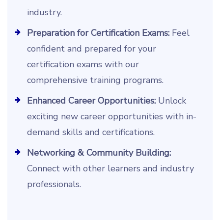
industry.
Preparation for Certification Exams:
Feel
confident and prepared for your
certification exams with our
comprehensive training programs.
Enhanced Career Opportunities:
Unlock
exciting new career opportunities with in-
demand skills and certifications.
Networking & Community Building:
Connect with other learners and industry
professionals.