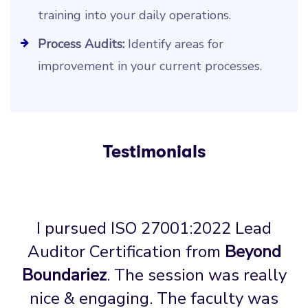
training into your daily operations.
Process Audits:
Identify areas for
improvement in your current processes.
Testimonials
I pursued ISO 27001:2022 Lead
Auditor Certification from
Beyond
Boundariez
. The session was really
nice & engaging. The faculty was