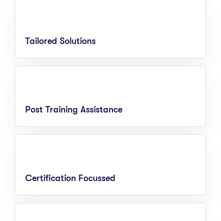
Tailored Solutions
Post Training Assistance
Certification Focussed​