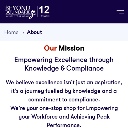
Home
About
Our
Mission
Empowering Excellence through
Knowledge & Compliance
We believe excellence isn't just an aspiration,
it's a journey fuelled by knowledge and a
commitment to compliance.
We're your one-stop shop for Empowering
your Workforce and Achieving Peak
Performance.