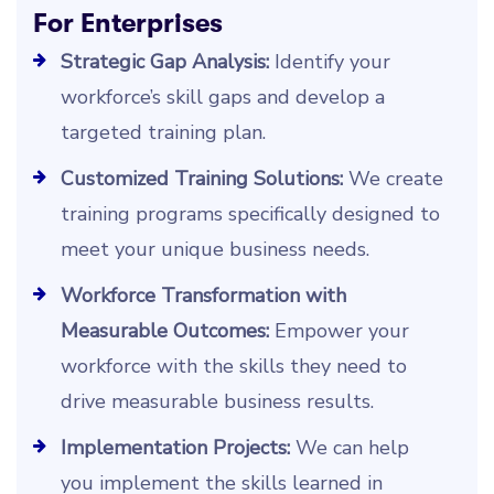
For Enterprises
Strategic Gap Analysis:
Identify your
workforce’s skill gaps and develop a
targeted training plan.
Customized Training Solutions:
We create
training programs specifically designed to
meet your unique business needs.
Workforce Transformation with
Measurable Outcomes:
Empower your
workforce with the skills they need to
drive measurable business results.
Implementation Projects:
We can help
you implement the skills learned in