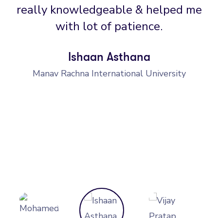
really knowledgeable & helped me
with lot of patience.
Ishaan Asthana
Manav Rachna International University