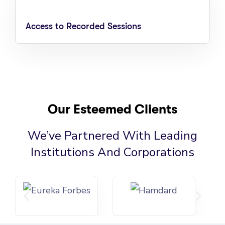
Access to Recorded Sessions
Our Esteemed Clients
We’ve Partnered With Leading
Institutions And Corporations