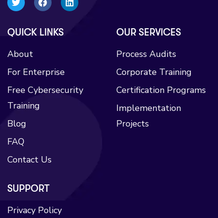
QUICK LINKS​
OUR SERVICES
About
Process Audits
For Enterprise
Corporate Training
Free Cybersecurity
Certification Programs
Training
Implementation
Blog
Projects
FAQ
Contact Us
SUPPORT
Privacy Policy