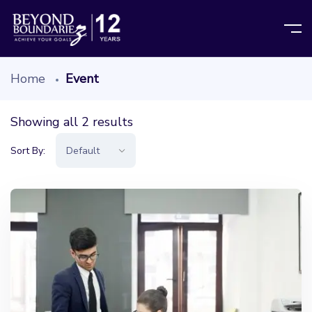
Home
Event
Showing all 2 results
Sort By: