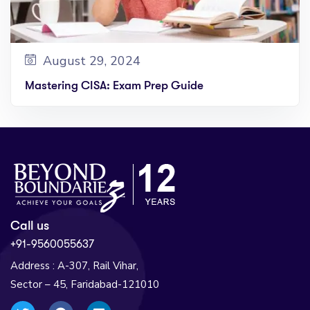
August 29, 2024
Mastering CISA: Exam Prep Guide
Call us
+91-9560055637
Address : A-307, Rail Vihar,
Sector – 45, Faridabad-121010