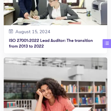
August 15, 2024
ISO 27001:2022 Lead Auditor: The transition
from 2013 to 2022