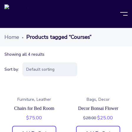
Home
Products tagged “Courses”
Showing all 4 results
Sort by:
,
,
Furniture
Leather
Bags
Decor
Chairs for Bed Room
Decor Bonsai Flower
$
75.00
$
25.00
$
28.00