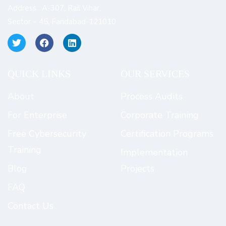
Address : A-307, Rail Vihar,
Sector – 45, Faridabad-121010
QUICK LINKS​
OUR SERVICES
About
Process Audits
For Enterprise
Corporate Training
Free Cybersecurity
Certification Programs
Training
Implementation
Blog
Projects
FAQ
Contact Us