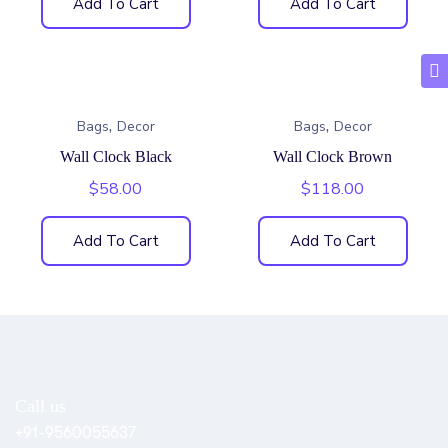
Add To Cart
Add To Cart
,
,
Bags
Decor
Bags
Decor
Wall Clock Black
Wall Clock Brown
$
58.00
$
118.00
Add To Cart
Add To Cart
Call us
+91-9560055637