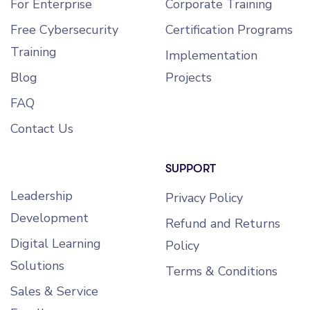
For Enterprise
Corporate Training
Free Cybersecurity
Certification Programs
Training
Implementation
Blog
Projects
FAQ
Contact Us
SUPPORT
Leadership
Privacy Policy
Development
Refund and Returns
Digital Learning
Policy
Solutions
Terms & Conditions
Sales & Service