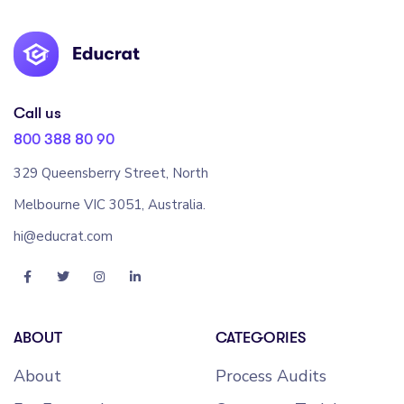
Call us
800 388 80 90
329 Queensberry Street, North
Melbourne VIC 3051, Australia.
hi@educrat.com
ABOUT
CATEGORIES
About
Process Audits