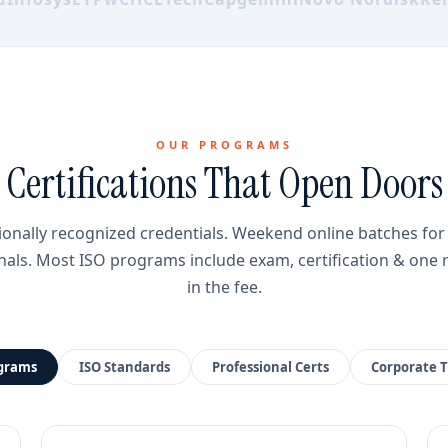
OUR PROGRAMS
Certifications That Open Doors
ionally recognized credentials. Weekend online batches fo
nals. Most ISO programs include exam, certification & one 
in the fee.
ograms
ISO Standards
Professional Certs
Corporate T