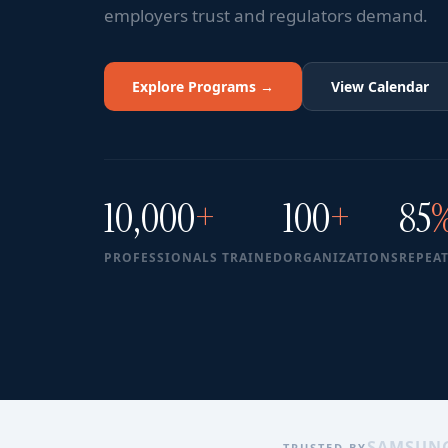
employers trust and regulators demand.
Explore Programs →
View Calendar
10,000
+
100
+
85
PROFESSIONALS TRAINED
ORGANIZATIONS
REPEAT
SAMSUN
TRUSTED BY