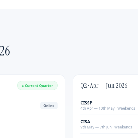
Emerging Leaders
Delivered by:
Industry practitioners with 20+ years
of leadership experience.
Format:
Customized duration & content |
Mode:
Online or Classroom Covers strategic thinking,
change management, executive presence and team
26
building. Delivered by industry practitioners with 20+
years of experience.
Q2 · Apr — Jun 2026
● Current Quarter
CISSP
Online
4th Apr — 10th May · Weekends
CISA
9th May — 7th Jun · Weekends