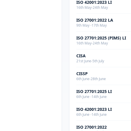
ISO 42001:2023 LI
16th May-24th May
ISO 27001:2022 LA
9th May -17th May
ISO 27701:2025 (PIMS) LI
16th May-24th May
CISA
21st June-5th July
CISSP
6th June-28th June
ISO 27701:2025 LI
6th June -14th June
ISO 42001:2023 LI
6th June -14th June
ISO 27001:2022