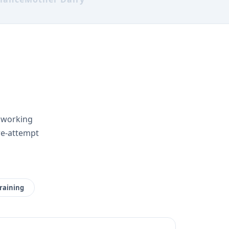
r working
re-attempt
raining