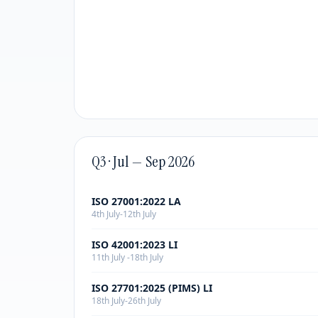
Q3 · Jul — Sep 2026
ISO 27001:2022 LA
4th July-12th July
ISO 42001:2023 LI
11th July -18th July
ISO 27701:2025 (PIMS) LI
18th July-26th July