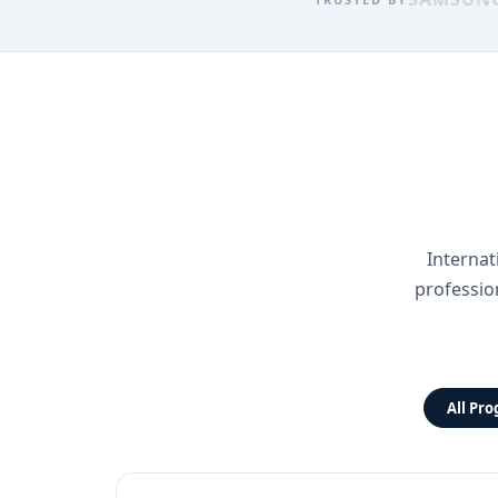
Internat
professio
All Pr