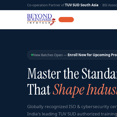
Co-operation Partner of
TUV SUD South Asia
· BSI Assoc
12 YEARS
New Batches Open —
Enroll Now for Upcoming Pr
Master the Standa
That
Shape Indust
Globally recognized ISO & cybersecurity cer
India's leading TUV SUD authorized training 