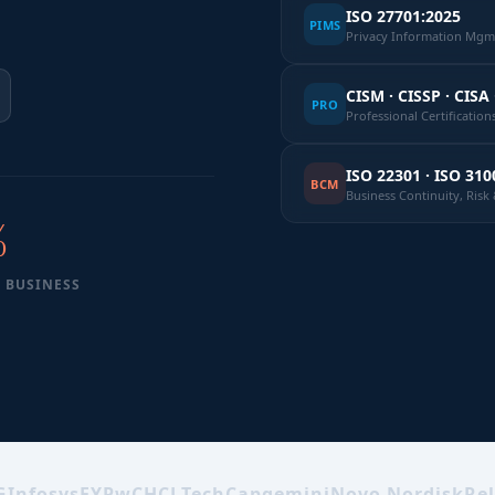
ISO 27701:2025
PIMS
Privacy Information Mgmt
CISM · CISSP · CISA 
PRO
Professional Certification
ISO 22301 · ISO 310
BCM
Business Continuity, Ris
%
 BUSINESS
G
Infosys
EY
PwC
HCLTech
Capgemini
Novo Nordisk
Rel