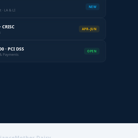
NEW
 · LA & LI
· CRISC
APR–JUN
s
00 · PCI DSS
OPEN
k & Payments
iance
Mother Dairy