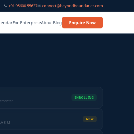
📞
+91 95600 55637
📧
connect@beyondboundariez.com
lendar
For Enterprise
About
Blog
Enquire Now
ENROLLING
lementer
NEW
LA & LI