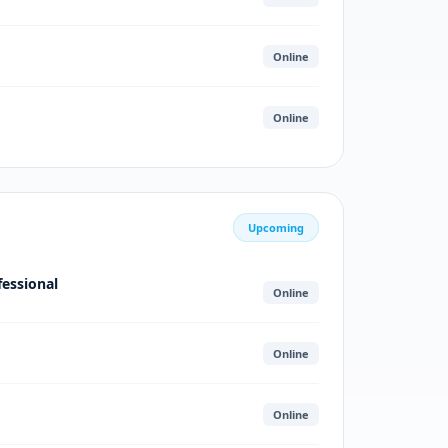
Online
Online
Upcoming
fessional
Online
Online
Online