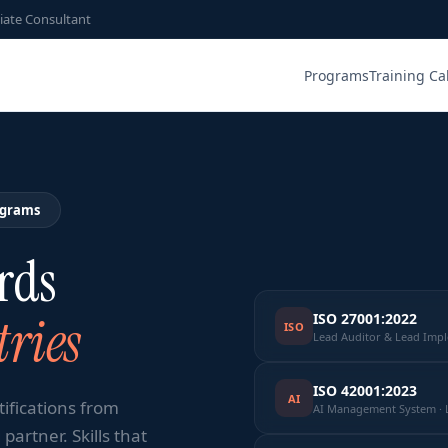
iate Consultant
Programs
Training Ca
ograms
rds
ries
ISO 27001:2022
ISO
Lead Auditor & Lead Imp
ISO 42001:2023
AI
tifications from
AI Management System · 
partner. Skills that