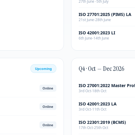
27th June -5th July
ISO 27701:2025 (PIMS) LA
21st June-28th June
ISO 42001:2023 LI
6th June-14th June
Q4 · Oct — Dec 2026
Upcoming
ISO 27001:2022 Master Pro
Online
3rd Oct-18th Oct
ISO 42001:2023 LA
Online
3rd Oct-11th Oct
ISO 22301:2019 (BCMS)
Online
17th Oct-25th Oct