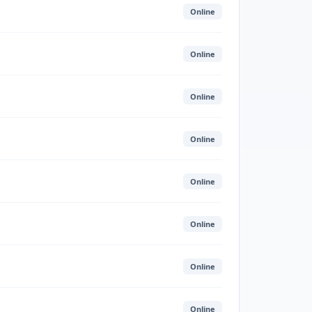
Online
Online
Online
Online
Online
Online
Online
Online