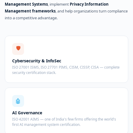
Management Systems
, implement
Privacy Information
Management frameworks
, and help organizations turn compliance
into a competitive advantage.
🛡️
Cybersecurity & InfoSec
ISO 27001 ISMS, ISO 27701 PIMS, CISM, CISSP, CISA — complete
security certification stack.
🤖
AI Governance
ISO 42001 AIMS — one of India's few firms offering the world's
first AI management system certification.