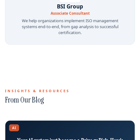
BSI Group
Associate Consultant
We help organizations implement ISO management
systems end-to-end, from gap analysis to successful
certification.
INSIGHTS & RESOURCES
From Our Blog
AI