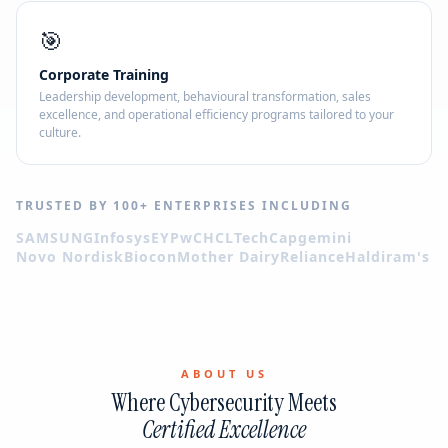
🎯
Corporate Training
Leadership development, behavioural transformation, sales
excellence, and operational efficiency programs tailored to your
culture.
TRUSTED BY 100+ ENTERPRISES INCLUDING
SAMSUNG
Infosys
EY
PwC
HCLTech
Capgemini
Novo Nordisk
Biocon
Mother Dairy
Reliance
Haldiram's
ABOUT US
Where Cybersecurity Meets
Certified Excellence