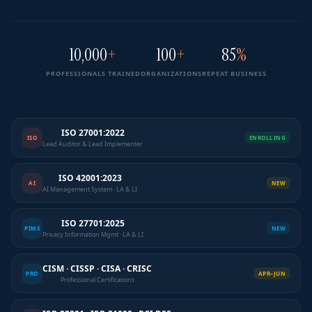
10,000
+
100
+
85
%
PROFESSIONALS TRAINED
ORGANIZATIONS
REPEAT BUSINESS
ISO 27001:2022
ISO
ENROLLING
Lead Auditor & Lead Implementer
ISO 42001:2023
AI
NEW
AI Management System · LA & LI
ISO 27701:2025
PIMS
NEW
Privacy Information Mgmt · LA & LI
CISM · CISSP · CISA · CRISC
PRO
APR–JUN
Professional Certifications