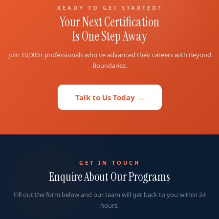
READY TO GET STARTED?
Your Next Certification
Is One Step Away
Join 10,000+ professionals who've advanced their careers with Beyond
Boundariez.
Talk to Us Today →
GET IN TOUCH
Enquire About Our Programs
Fill out the form below and our team will get back to you within 24
hours.