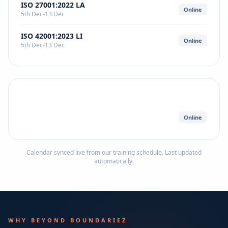
ISO 27001:2022 LA
Online
5th Dec-13 Dec
ISO 42001:2023 LI
Online
5th Dec-13 Dec
Online
Calendar synced live from our training schedule. Last updated
automatically.
WHY BEYOND BOUNDARIEZ