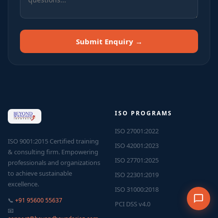
Submit Enquiry →
ISO PROGRAMS
ISO 27001:2022
ISO 9001:2015 Certified training
ISO 42001:2023
& consulting firm. Empowering
ISO 27701:2025
professionals and organizations
to achieve sustainable
ISO 22301:2019
excellence.
ISO 31000:2018
📞
+91 95600 55637
PCI DSS v4.0
📧