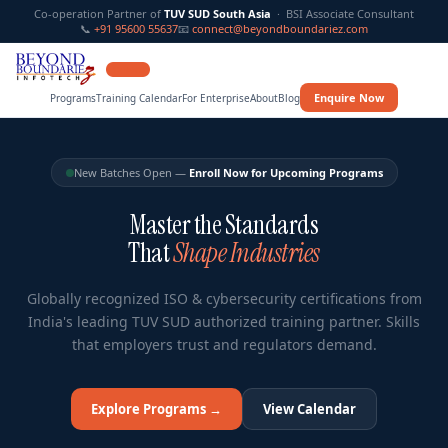
Co-operation Partner of
TUV SUD South Asia
· BSI Associate Consultant
📞
+91 95600 55637
📧
connect@beyondboundariez.com
12 YEARS
Enquire Now
Programs
Training Calendar
For Enterprise
About
Blog
New Batches Open —
Enroll Now for Upcoming Programs
Master the Standards
That
Shape Industries
Globally recognized ISO & cybersecurity certifications from
India's leading TUV SUD authorized training partner. Skills
that employers trust and regulators demand.
Explore Programs →
View Calendar