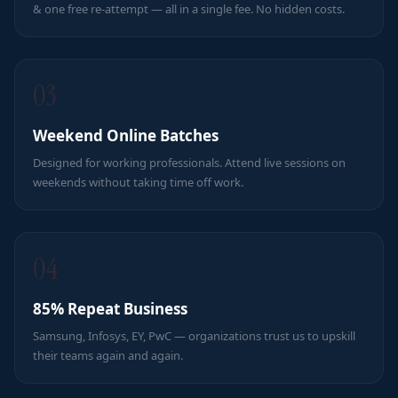
& one free re-attempt — all in a single fee. No hidden costs.
03
Weekend Online Batches
Designed for working professionals. Attend live sessions on
weekends without taking time off work.
04
85% Repeat Business
Samsung, Infosys, EY, PwC — organizations trust us to upskill
their teams again and again.