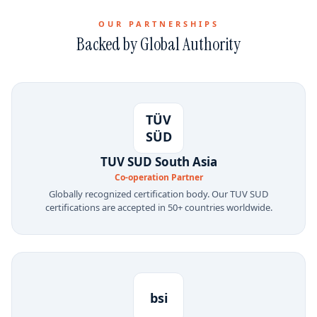
OUR PARTNERSHIPS
Backed by Global Authority
TÜV
SÜD
TUV SUD South Asia
Co-operation Partner
Globally recognized certification body. Our TUV SUD
certifications are accepted in 50+ countries worldwide.
bsi