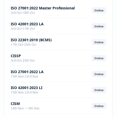
ISO 27001:2022 Master Professional
Online
3rd Oct-18th Oct
ISO 42001:2023 LA
Online
3rd Oct-11th Oct
ISO 22301:2019 (BCMS)
Online
17th Oct-25th Oct
CISSP
Online
3rd Oct-25th Oct
ISO 27001:2022 LA
Online
15th Nov-23rd Nov
ISO 42001:2023 LI
Online
15th Nov-23rd Nov
CISM
Online
14th Nov — 6th Dec