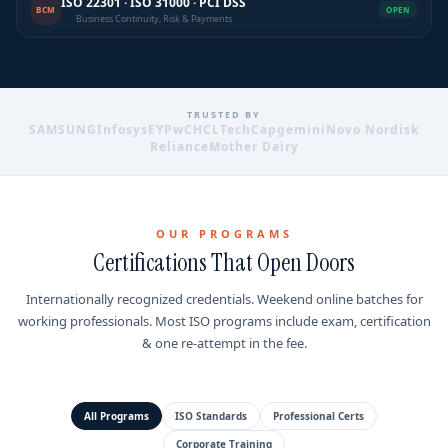
ISO 22301 · ISO 31000 · PCI DSS
BCM
OPEN
Business Continuity, Risk & Payments
TRUSTED BY
SAMSUNG
Infosys
EY
PwC
HCLTech
Capgemini
Novo Nordisk
Reliance
Mother Dairy
OUR PROGRAMS
Certifications That Open Doors
Internationally recognized credentials. Weekend online batches for
working professionals. Most ISO programs include exam, certification
& one re-attempt in the fee.
All Programs
ISO Standards
Professional Certs
Corporate Training