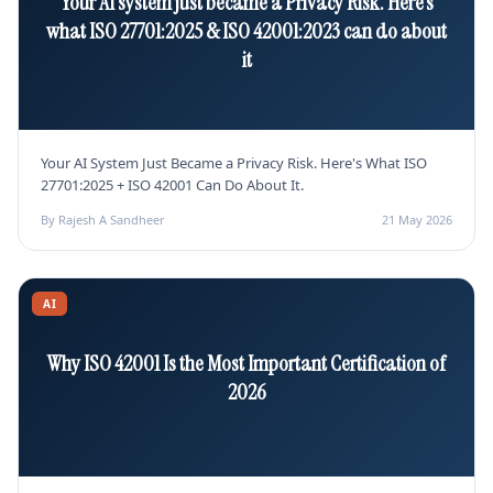
Your AI system just became a Privacy Risk. Here's
what ISO 27701:2025 & ISO 42001:2023 can do about
it
Your AI System Just Became a Privacy Risk. Here's What ISO
27701:2025 + ISO 42001 Can Do About It.
By Rajesh A Sandheer
21 May 2026
AI
Why ISO 42001 Is the Most Important Certification of
2026