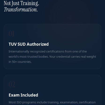
Not Just Training.
Transformation.
01
TUV SUD Authorized
Internationally recognized certifications from one of the
world's most trusted bodies. Your credential carries real weight
in 50+ countries.
02
Exam Included
Most ISO programs include training, examination, certification