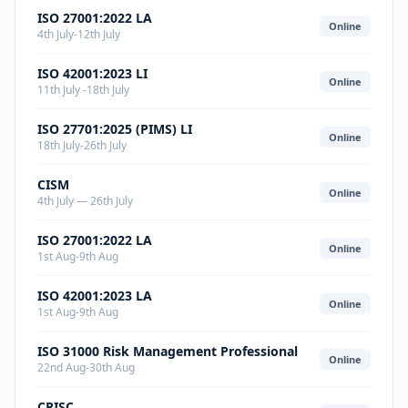
ISO 27001:2022 LA
Online
4th July-12th July
ISO 42001:2023 LI
Online
11th July -18th July
ISO 27701:2025 (PIMS) LI
Online
18th July-26th July
CISM
Online
4th July — 26th July
ISO 27001:2022 LA
Online
1st Aug-9th Aug
ISO 42001:2023 LA
Online
1st Aug-9th Aug
ISO 31000 Risk Management Professional
Online
22nd Aug-30th Aug
CRISC