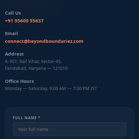
Call Us
+91 95600 55637
Email
connect@beyondboundariez.com
Address
A-307, Rail Vihar, Sector-45,
Faridabad, Haryana — 121010
Office Hours
Monday — Saturday, 9:00 AM — 7:00 PM IST
FULL NAME *