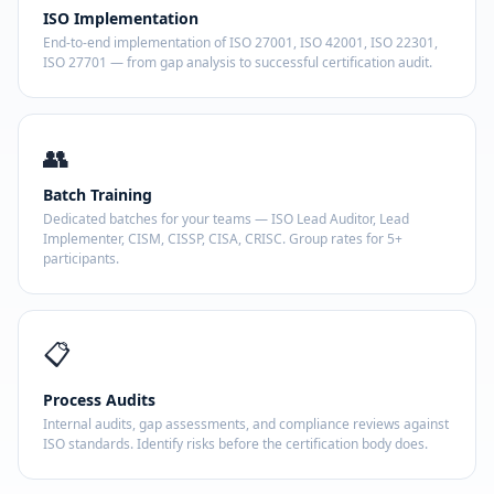
ISO Implementation
End-to-end implementation of ISO 27001, ISO 42001, ISO 22301,
ISO 27701 — from gap analysis to successful certification audit.
👥
Batch Training
Dedicated batches for your teams — ISO Lead Auditor, Lead
Implementer, CISM, CISSP, CISA, CRISC. Group rates for 5+
participants.
📋
Process Audits
Internal audits, gap assessments, and compliance reviews against
ISO standards. Identify risks before the certification body does.