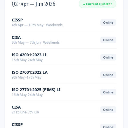
Q2 · Apr — Jun 2026
● Current Quarter
CISSP
Online
4th Apr — 10th May · Weekends
CISA
Online
9th May — 7th Jun · Weekends
ISO 42001:2023 LI
Online
16th May-24th May
ISO 27001:2022 LA
Online
9th May -17th May
ISO 27701:2025 (PIMS) LI
Online
16th May-24th May
CISA
Online
21st June-5th July
CISSP
Online