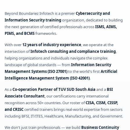
Beyond Boundariez Infotech is a premier
Cybersecurity and
Information Security training
organization, dedicated to building
the next generation of certified professionals across
ISMS, AIMS,
PIMS, and BCMS
frameworks.
With over
12 years of industry experience
, we operate at the
intersection of
Infotech consulting and compliance training
,
helping organizations and individuals navigate the complex
landscape of global standards — from
Information Security
Management Systems (ISO 27001)
to the world's first
Artificial
Intelligence Management System (ISO 42001)
.
As a
Co-operation Partner of TUV SUD South Asia
and a
BSI
Associate Consultant
, our certifications carry international
recognition across 50+ countries. Our roster of
CISA, CISM, CISSP,
and CRISC
certified trainers brings real-world expertise from sectors
including BFSI, IT/ITES, Healthcare, Manufacturing, and Government.
We don't just train professionals — we build
Business Continuity