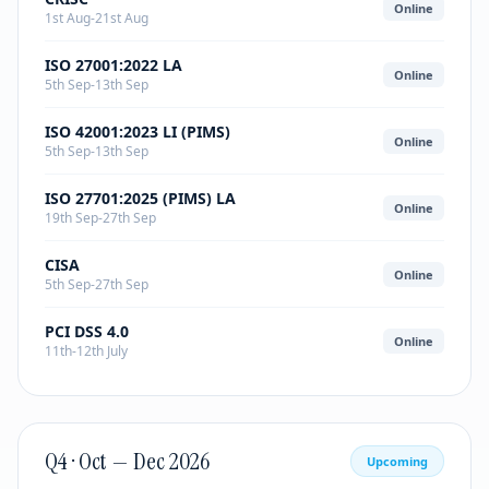
Online
1st Aug-21st Aug
ISO 27001:2022 LA
Online
5th Sep-13th Sep
ISO 42001:2023 LI (PIMS)
Online
5th Sep-13th Sep
ISO 27701:2025 (PIMS) LA
Online
19th Sep-27th Sep
CISA
Online
5th Sep-27th Sep
PCI DSS 4.0
Online
11th-12th July
Q4 · Oct — Dec 2026
Upcoming