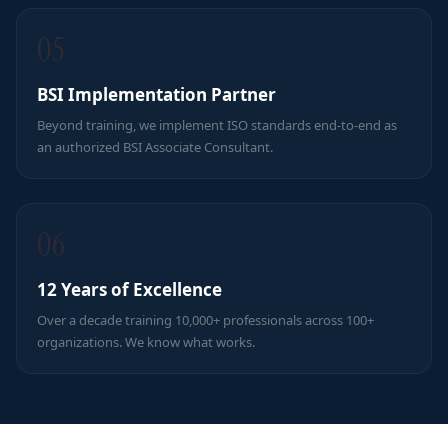
05
BSI Implementation Partner
Beyond training, we implement ISO standards end-to-end as
an authorized BSI Associate Consultant.
06
12 Years of Excellence
Over a decade training 10,000+ professionals across 100+
organizations. We know what works.