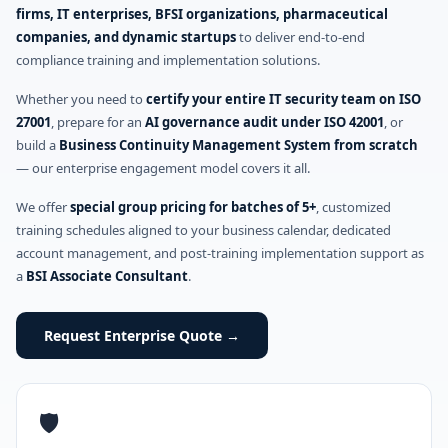
firms, IT enterprises, BFSI organizations, pharmaceutical
companies, and dynamic startups
to deliver end-to-end
compliance training and implementation solutions.
Whether you need to
certify your entire IT security team on ISO
27001
, prepare for an
AI governance audit under ISO 42001
, or
build a
Business Continuity Management System from scratch
— our enterprise engagement model covers it all.
We offer
special group pricing for batches of 5+
, customized
training schedules aligned to your business calendar, dedicated
account management, and post-training implementation support as
a
BSI Associate Consultant
.
Request Enterprise Quote →
🛡️