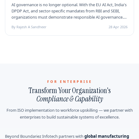
AI governance is no longer optional. With the EU AI Act, India's
DPDP Act, and sector-specific mandates from RBI and SEBI,
organizations must demonstrate responsible AI governance.
Here's why ISO 42001 is the certification every AI professional
By Rajesh A Sandheer
28 Apr 2026
needs in 2026.
FOR ENTERPRISE
Transform Your Organization's
Compliance & Capability
From ISO implementation to workforce upskilling — we partner with
enterprises to build sustainable systems of excellence.
Beyond Boundariez Infotech partners with
global manufacturing