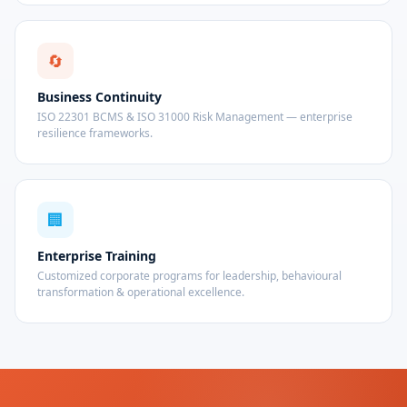
🔄
Business Continuity
ISO 22301 BCMS & ISO 31000 Risk Management — enterprise
resilience frameworks.
🏢
Enterprise Training
Customized corporate programs for leadership, behavioural
transformation & operational excellence.