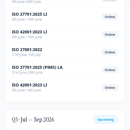
6th June-28th June
ISO 27701:2025 LI
Online
6th June -14th June
ISO 42001:2023 LI
Online
6th June -14th June
ISO 27001:2022
Online
27th June -5th July
ISO 27701:2025 (PIMS) LA
Online
21st June-28th June
ISO 42001:2023 LI
Online
6th June-14th June
Q3 · Jul — Sep 2026
Upcoming