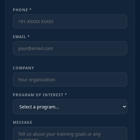
PHONE *
EMAIL *
COMPANY
PROGRAM OF INTEREST *
MESSAGE