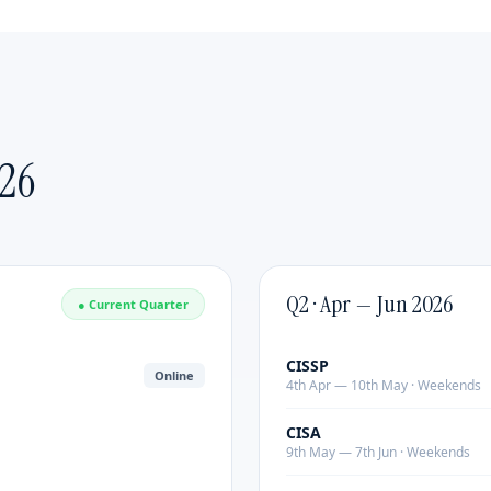
Emerging Leaders
Delivered by:
Industry practitioners with 20+ years
of leadership experience.
Format:
Customized duration & content |
Mode:
Online or Classroom Covers strategic thinking,
change management, executive presence and team
26
building. Delivered by industry practitioners with 20+
years of experience.
Q2 · Apr — Jun 2026
● Current Quarter
CISSP
Online
4th Apr — 10th May · Weekends
CISA
9th May — 7th Jun · Weekends