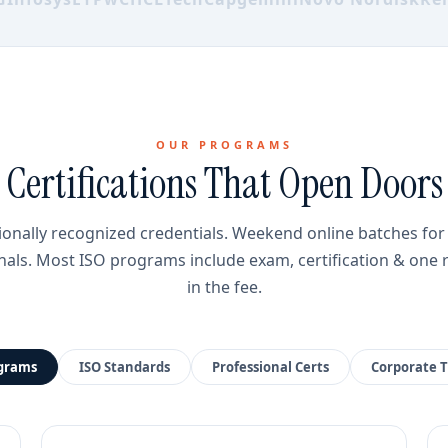
OUR PROGRAMS
Certifications That Open Doors
ionally recognized credentials. Weekend online batches fo
nals. Most ISO programs include exam, certification & one 
in the fee.
ograms
ISO Standards
Professional Certs
Corporate T