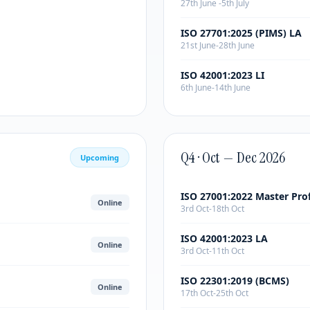
27th June -5th July
ISO 27701:2025 (PIMS) LA
21st June-28th June
ISO 42001:2023 LI
6th June-14th June
Q4 · Oct — Dec 2026
Upcoming
ISO 27001:2022 Master Pro
Online
3rd Oct-18th Oct
ISO 42001:2023 LA
Online
3rd Oct-11th Oct
ISO 22301:2019 (BCMS)
Online
17th Oct-25th Oct