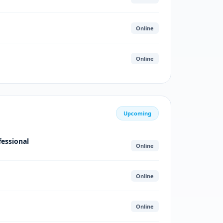
Online
Online
Upcoming
fessional
Online
Online
Online