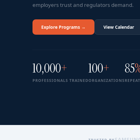
employers trust and regulators demand.
Explore Programs →
View Calendar
10,000
+
100
+
85
PROFESSIONALS TRAINED
ORGANIZATIONS
REPEAT
SAMSUN
TRUSTED BY