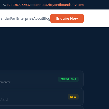
📞
+91 95600 55637
📧
connect@beyondboundariez.com
lendar
For Enterprise
About
Blog
Enquire Now
ENROLLING
lementer
NEW
LA & LI