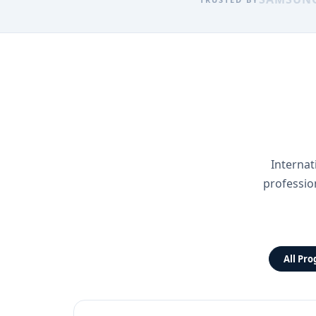
Internat
professio
All Pr