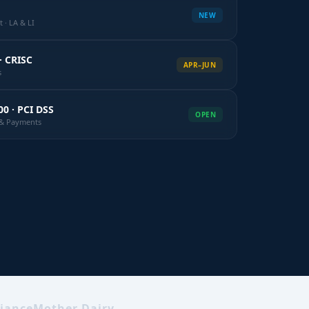
NEW
 · LA & LI
· CRISC
APR–JUN
s
00 · PCI DSS
OPEN
k & Payments
iance
Mother Dairy