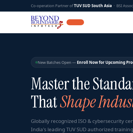
Co-operation Partner of
TUV SUD South Asia
· BSI Assoc
12 YEARS
New Batches Open —
Enroll Now for Upcoming Pr
Master the Standa
That
Shape Indust
Globally recognized ISO & cybersecurity cer
India's leading TUV SUD authorized training 