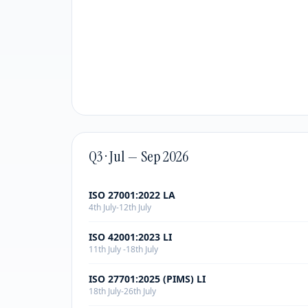
Q3 · Jul — Sep 2026
ISO 27001:2022 LA
4th July-12th July
ISO 42001:2023 LI
11th July -18th July
ISO 27701:2025 (PIMS) LI
18th July-26th July