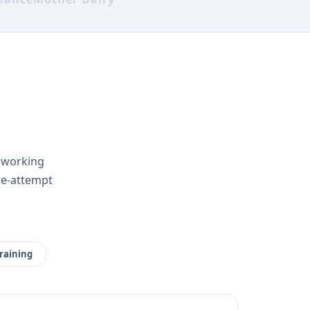
r working
re-attempt
raining