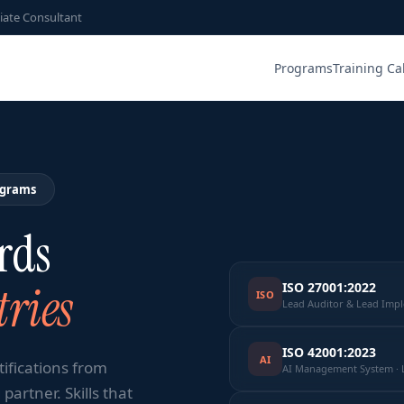
iate Consultant
Programs
Training Ca
ograms
rds
ries
ISO 27001:2022
ISO
Lead Auditor & Lead Imp
ISO 42001:2023
AI
tifications from
AI Management System · 
partner. Skills that