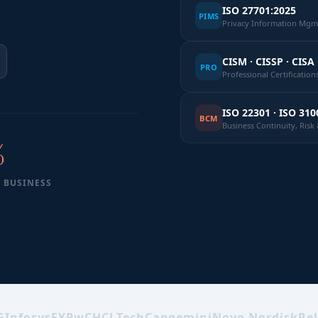
ISO 27701:2025
PIMS
Privacy Information Mgmt
CISM · CISSP · CISA 
PRO
Professional Certification
ISO 22301 · ISO 310
BCM
Business Continuity, Ris
%
 BUSINESS
G
Infosys
EY
PwC
HCLTech
Capgemini
Novo Nordisk
Rel