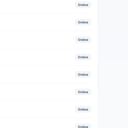
Online
Online
Online
Online
Online
Online
Online
Online