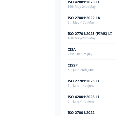
ISO 42001:2023 LI
16th May-24th May
ISO 27001:2022 LA
9th May -17th May
ISO 27701:2025 (PIMS) LI
16th May-24th May
CISA
21st June-5th July
CISSP
6th June-28th June
ISO 27701:2025 LI
6th June -14th June
ISO 42001:2023 LI
6th June -14th June
ISO 27001:2022