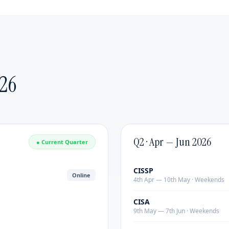
Emerging Leaders
Delivered by:
Industry practitioners with 20+ years
of leadership experience.
Format:
Customized duration & content |
Mode:
Online or Classroom Covers strategic thinking,
change management, executive presence and team
26
building. Delivered by industry practitioners with 20+
years of experience.
Q2 · Apr — Jun 2026
● Current Quarter
CISSP
Online
4th Apr — 10th May · Weekends
CISA
9th May — 7th Jun · Weekends