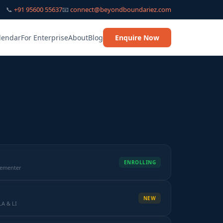
📞
+91 95600 55637
📧
connect@beyondboundariez.com
lendar
For Enterprise
About
Blog
Enquire Now
ENROLLING
lementer
NEW
LA & LI