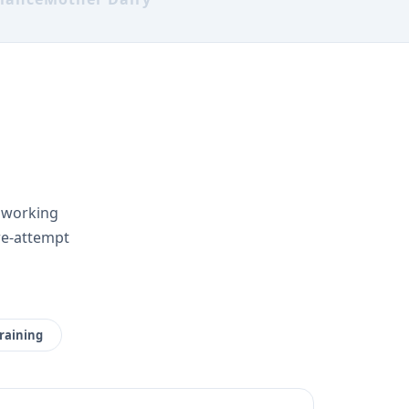
r working
re-attempt
raining