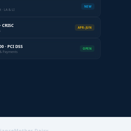
NEW
 · LA & LI
· CRISC
APR–JUN
s
00 · PCI DSS
OPEN
k & Payments
iance
Mother Dairy