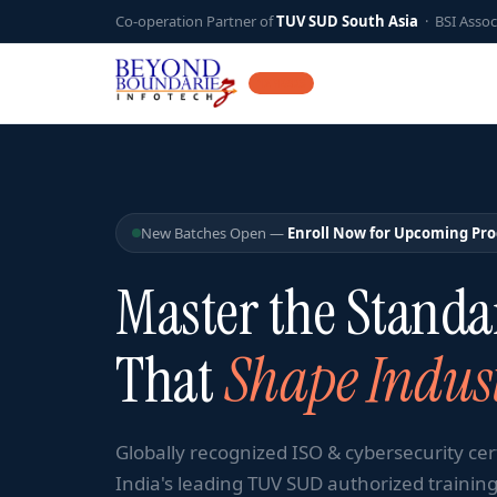
Co-operation Partner of
TUV SUD South Asia
· BSI Assoc
12 YEARS
New Batches Open —
Enroll Now for Upcoming Pr
Master the Standa
That
Shape Indust
Globally recognized ISO & cybersecurity cer
India's leading TUV SUD authorized training 