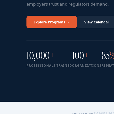
employers trust and regulators demand.
Explore Programs →
View Calendar
10,000
+
100
+
85
PROFESSIONALS TRAINED
ORGANIZATIONS
REPEAT
SAMSUN
TRUSTED BY