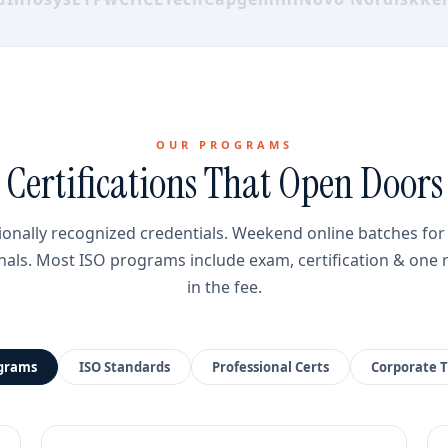
OUR PROGRAMS
Certifications That Open Doors
ionally recognized credentials. Weekend online batches fo
nals. Most ISO programs include exam, certification & one 
in the fee.
ograms
ISO Standards
Professional Certs
Corporate T