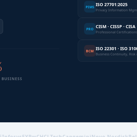
ISO 27701:2025
PIMS
Privacy Information Mgmt
CISM · CISSP · CISA 
PRO
Professional Certification
ISO 22301 · ISO 310
BCM
Business Continuity, Ris
%
 BUSINESS
G
Infosys
EY
PwC
HCLTech
Capgemini
Novo Nordisk
Rel