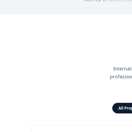
Internat
professio
All Pr