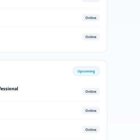
Online
Online
Upcoming
fessional
Online
Online
Online