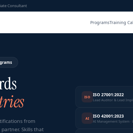
iate Consultant
Programs
Training Ca
ograms
rds
ries
ISO 27001:2022
ISO
Lead Auditor & Lead Imp
ISO 42001:2023
AI
tifications from
AI Management System · 
partner. Skills that