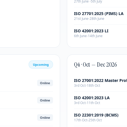
27th June -5th July
ISO 27701:2025 (PIMS) LA
21st June-28th June
ISO 42001:2023 LI
6th June-14th June
Q4 · Oct — Dec 2026
Upcoming
ISO 27001:2022 Master Pro
Online
3rd Oct-18th Oct
ISO 42001:2023 LA
Online
3rd Oct-11th Oct
ISO 22301:2019 (BCMS)
Online
17th Oct-25th Oct