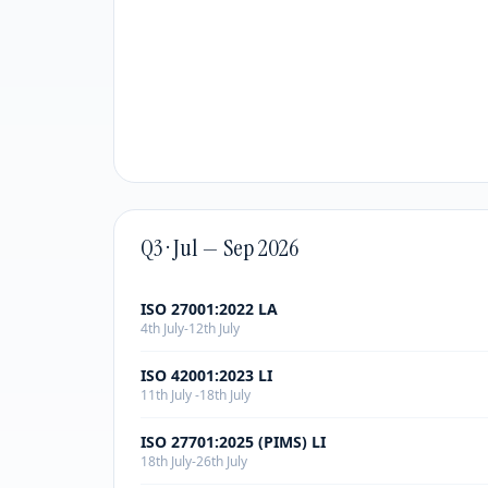
Q3 · Jul — Sep 2026
ISO 27001:2022 LA
4th July-12th July
ISO 42001:2023 LI
11th July -18th July
ISO 27701:2025 (PIMS) LI
18th July-26th July