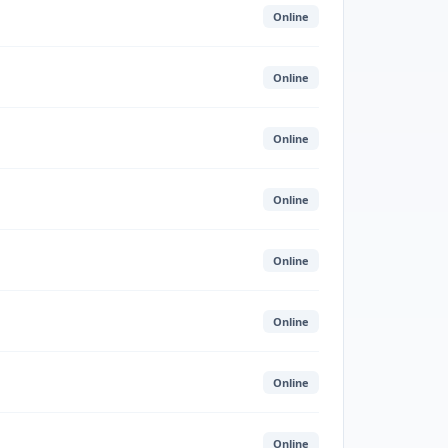
Online
Online
Online
Online
Online
Online
Online
Online