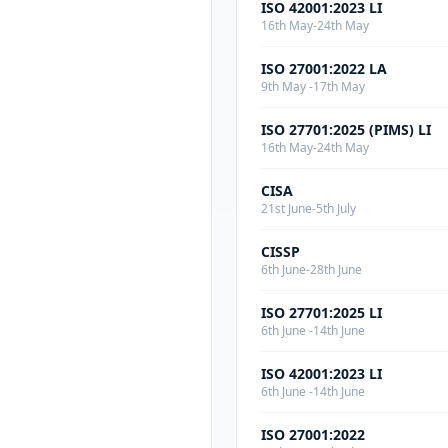
ISO 42001:2023 LI
16th May-24th May
ISO 27001:2022 LA
9th May -17th May
ISO 27701:2025 (PIMS) LI
16th May-24th May
CISA
21st June-5th July
CISSP
6th June-28th June
ISO 27701:2025 LI
6th June -14th June
ISO 42001:2023 LI
6th June -14th June
ISO 27001:2022